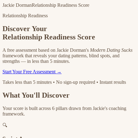
Jackie Dorman
Relationship Readiness Score
Relationship Readiness
Discover Your
Relationship Readiness Score
A free assessment based on Jackie Dorman's
Modern Dating Sucks
framework that reveals your dating patterns, blind spots, and
strengths — in less than 5 minutes.
Start Your Free Assessment →
Takes less than 5 minutes • No sign-up required • Instant results
What You'll Discover
Your score is built across 6 pillars drawn from Jackie's coaching
framework.
🔍