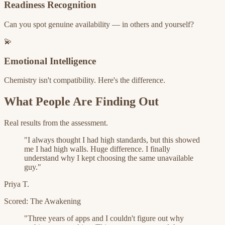
Readiness Recognition
Can you spot genuine availability — in others and yourself?
💫
Emotional Intelligence
Chemistry isn't compatibility. Here's the difference.
What People Are Finding Out
Real results from the assessment.
"
I always thought I had high standards, but this showed
me I had high walls. Huge difference. I finally
understand why I kept choosing the same unavailable
guy.
"
Priya T.
Scored: The Awakening
"
Three years of apps and I couldn't figure out why