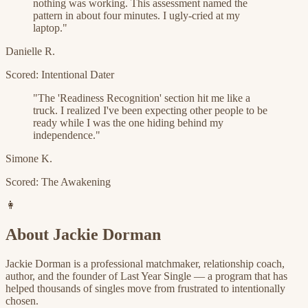
nothing was working. This assessment named the
pattern in about four minutes. I ugly-cried at my
laptop.
"
Danielle R.
Scored: Intentional Dater
"
The 'Readiness Recognition' section hit me like a
truck. I realized I've been expecting other people to be
ready while I was the one hiding behind my
independence.
"
Simone K.
Scored: The Awakening
👩
About Jackie Dorman
Jackie Dorman is a professional matchmaker, relationship coach,
author, and the founder of Last Year Single — a program that has
helped thousands of singles move from frustrated to intentionally
chosen.