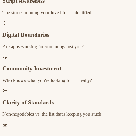
Script Awareness
The stories running your love life — identified.
📱
Digital Boundaries
Are apps working for you, or against you?
🤝
Community Investment
Who knows what you're looking for — really?
🎯
Clarity of Standards
Non-negotiables vs. the list that's keeping you stuck.
👁️